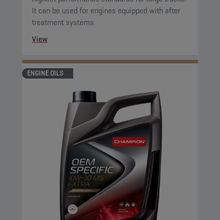
It can be used for engines equipped with after
treatment systems.
View
ENGINE OILS