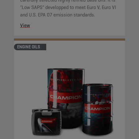
"Low SAPS" developped to meet Euro V, Euro VI
and U.S. EPA 07 emission standards.
View
ENGINE OILS