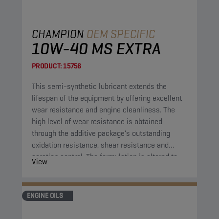
CHAMPION
OEM SPECIFIC
10W-40 MS EXTRA
PRODUCT:
15756
This semi-synthetic lubricant extends the
lifespan of the equipment by offering excellent
wear resistance and engine cleanliness. The
high level of wear resistance is obtained
through the additive package's outstanding
oxidation resistance, shear resistance and
aeration control. The formulation is altered to
View
extend the lifespan of the application compared
to previous comparable engine oil formulations.
ENGINE OILS