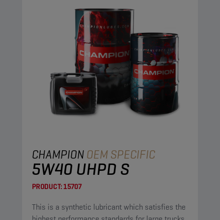
CHAMPION
OEM SPECIFIC
5W40 UHPD S
PRODUCT:
15707
This is a synthetic lubricant which satisfies the
highest performance standards for large trucks.