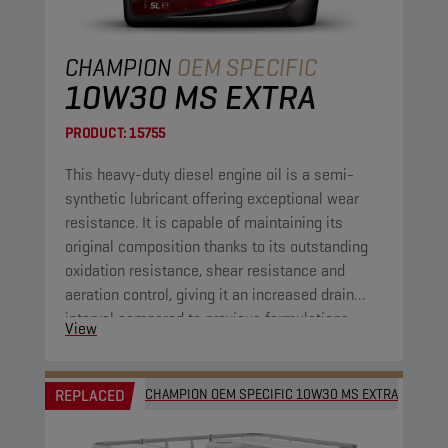
CHAMPION
OEM SPECIFIC
10W30 MS EXTRA
PRODUCT:
15755
This heavy-duty diesel engine oil is a semi-
synthetic lubricant offering exceptional wear
resistance. It is capable of maintaining its
original composition thanks to its outstanding
oxidation resistance, shear resistance and
aeration control, giving it an increased drain
interval compared to previous formulations.
View
REPLACED
CHAMPION OEM SPECIFIC 10W30 MS EXTRA