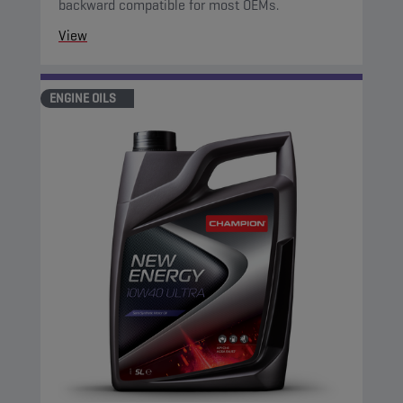
backward compatible for most OEMs.
View
ENGINE OILS