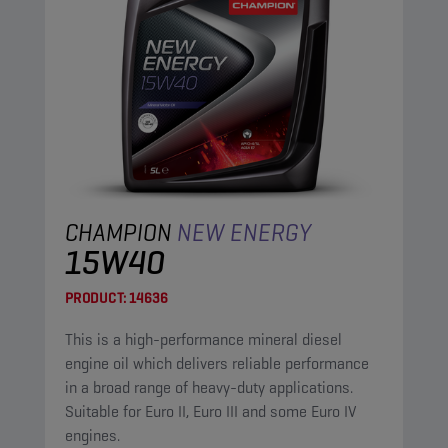
CHAMPION
NEW ENERGY
15W40
PRODUCT:
14636
This is a high-performance mineral diesel
engine oil which delivers reliable performance
in a broad range of heavy-duty applications.
Suitable for Euro II, Euro III and some Euro IV
engines.