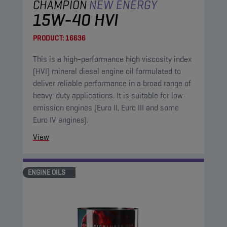
CHAMPION
NEW ENERGY
15W-40 HVI
PRODUCT:
16636
This is a high-performance high viscosity index
(HVI) mineral diesel engine oil formulated to
deliver reliable performance in a broad range of
heavy-duty applications. It is suitable for low-
emission engines (Euro II, Euro III and some
Euro IV engines).
View
ENGINE OILS