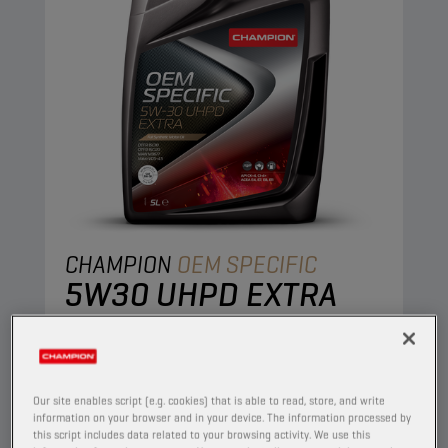
CHAMPION
OEM SPECIFIC
5W30 UHPD EXTRA
PRODUCT:
65622
The state of the art wear-reducing additives
contained within this synthetic engine oil are
Our site enables script (e.g. cookies) that is able to read, store, and write
engineered to combine stable oil performance
information on your browser and in your device. The information processed by
this script includes data related to your browsing activity. We use this
with excellent engine protection, resulting in