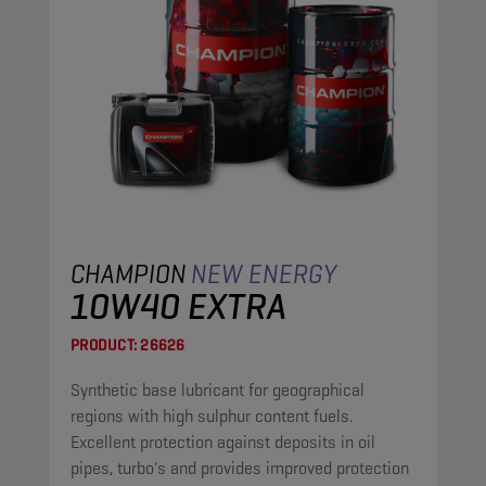
CHAMPION
NEW ENERGY
10W40 EXTRA
PRODUCT:
26626
Synthetic base lubricant for geographical
regions with high sulphur content fuels.
Excellent protection against deposits in oil
pipes, turbo's and provides improved protection