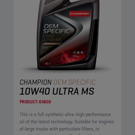
CHAMPION
OEM SPECIFIC
10W40 ULTRA MS
PRODUCT:
65603
This is a full synthetic ultra-high performance
oil of the latest technology. Suitable for engines
of large trucks with particulate filters, in