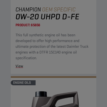
CHAMPION
OEM SPECIFIC
0W-20 UHPD D-FE
PRODUCT:
65656
This full synthetic engine oil has been
developed to offer high performance and
ultimate protection of the latest Daimler Truck
engines with a DTFR 15C140 engine oil
specification.
View
ENGINE OILS