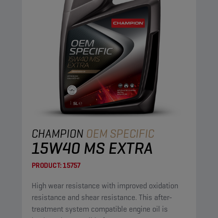
CHAMPION
OEM SPECIFIC
15W40 MS EXTRA
PRODUCT:
15757
High wear resistance with improved oxidation
resistance and shear resistance. This after-
treatment system compatible engine oil is