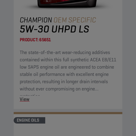
CHAMPION
OEM SPECIFIC
5W-30 UHPD LS
PRODUCT:
65651
The state-of-the-art wear-reducing additives
contained within this full synthetic ACEA E8/E11
low SAPS engine oil are engineered to combine
stable oil performance with excellent engine
protection, resulting in longer drain intervals
without ever compromising on engine
protection.
View
ENGINE OILS