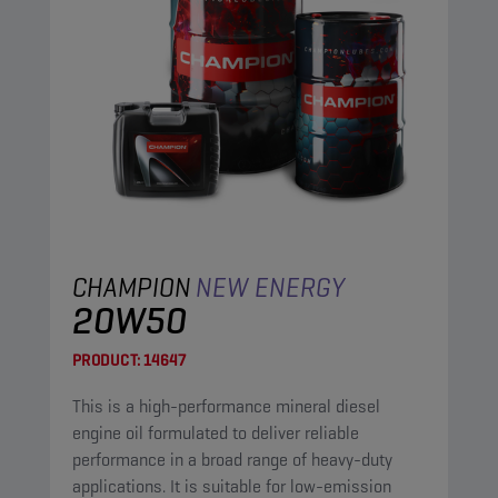
CHAMPION
NEW ENERGY
20W50
PRODUCT:
14647
This is a high-performance mineral diesel
engine oil formulated to deliver reliable
performance in a broad range of heavy-duty
applications. It is suitable for low-emission