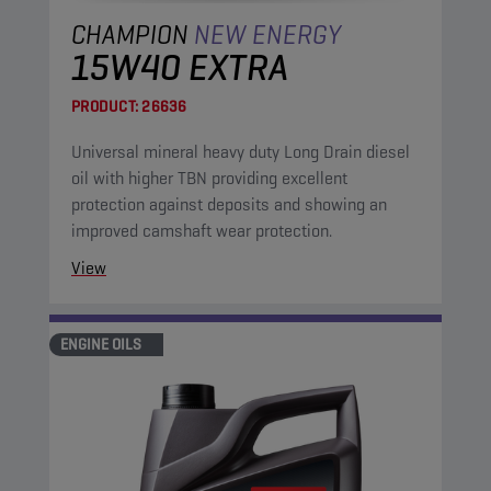
CHAMPION
NEW ENERGY
15W40 EXTRA
PRODUCT:
26636
Universal mineral heavy duty Long Drain diesel
oil with higher TBN providing excellent
protection against deposits and showing an
improved camshaft wear protection.
View
ENGINE OILS