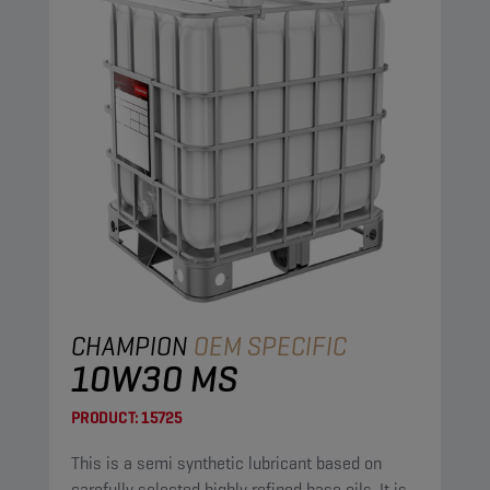
CHAMPION
OEM SPECIFIC
10W30 MS
PRODUCT:
15725
This is a semi synthetic lubricant based on
carefully selected highly refined base oils. It is