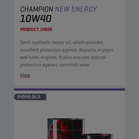
CHAMPION
NEW ENERGY
10W40
PRODUCT:
14626
Semi synthetic motor oil, which provides
excellent protection against deposits in pipes
and turbo engines. It also ensures optimal
protection against camshaft wear.
View
ENGINE OILS