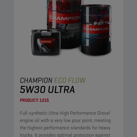
CHAMPION
ECO FLOW
5W30 ULTRA
PRODUCT:
1215
Full synthetic Ultra High Performance Diesel
engine oil with a very low pour point, meeting
the highest performance standards for heavy
trucks. It provides optimal protection against