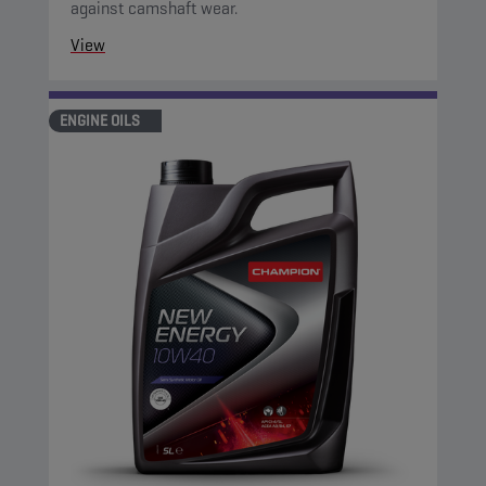
against camshaft wear.
View
ENGINE OILS