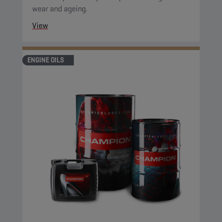
wear and ageing.
View
ENGINE OILS