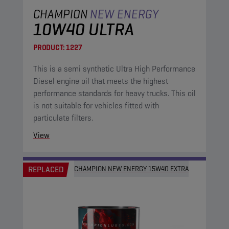
CHAMPION
NEW ENERGY
10W40 ULTRA
PRODUCT:
1227
This is a semi synthetic Ultra High Performance
Diesel engine oil that meets the highest
performance standards for heavy trucks. This oil
is not suitable for vehicles fitted with
particulate filters.
View
REPLACED
CHAMPION NEW ENERGY 15W40 EXTRA