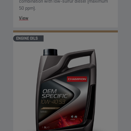
combination with low-sulfur diesel (maximum
50 ppm).
View
ENGINE OILS