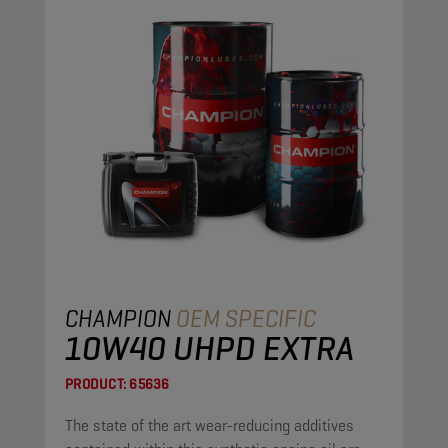
CHAMPION
OEM SPECIFIC
10W40 UHPD EXTRA
PRODUCT:
65636
The state of the art wear-reducing additives