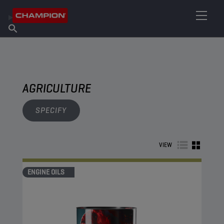
FIND YOUR LUBRICANT
Find Salespoint
About Champion
Products
English
News
AGRICULTURE
SPECIFY
VIEW
ENGINE OILS