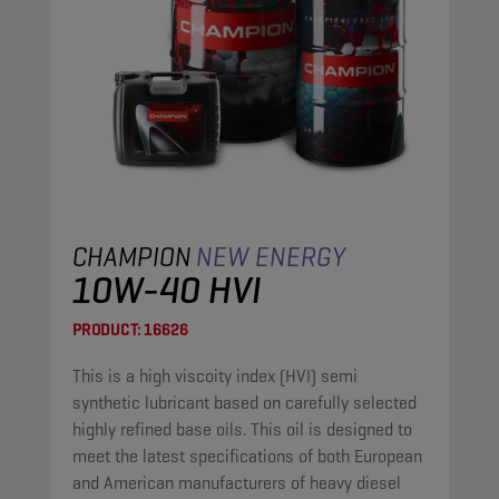
CHAMPION
NEW ENERGY
10W-40 HVI
PRODUCT:
16626
This is a high viscoity index (HVI) semi
synthetic lubricant based on carefully selected
highly refined base oils. This oil is designed to
meet the latest specifications of both European
and American manufacturers of heavy diesel