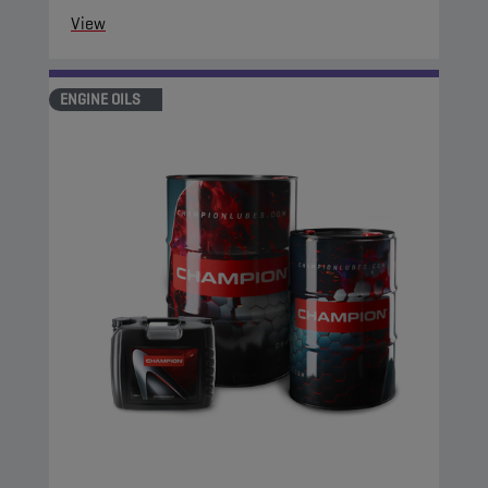
View
ENGINE OILS