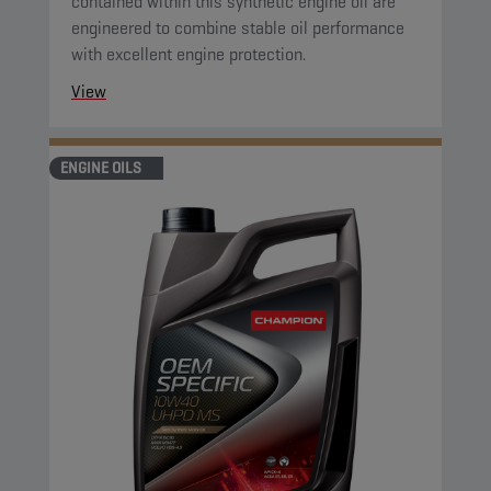
contained within this synthetic engine oil are
engineered to combine stable oil performance
with excellent engine protection.
View
ENGINE OILS