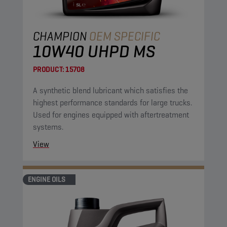
CHAMPION
OEM SPECIFIC
10W40 UHPD MS
PRODUCT:
15708
A synthetic blend lubricant which satisfies the
highest performance standards for large trucks.
Used for engines equipped with aftertreatment
systems.
View
ENGINE OILS