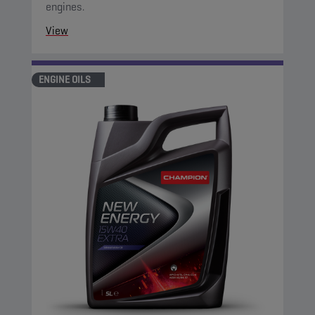
engines.
View
ENGINE OILS