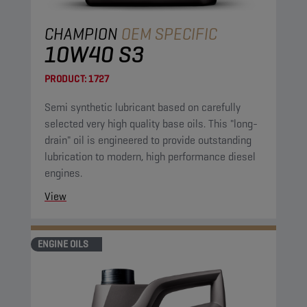
CHAMPION
OEM SPECIFIC
10W40 S3
PRODUCT:
1727
Semi synthetic lubricant based on carefully
selected very high quality base oils. This "long-
drain" oil is engineered to provide outstanding
lubrication to modern, high performance diesel
engines.
View
ENGINE OILS