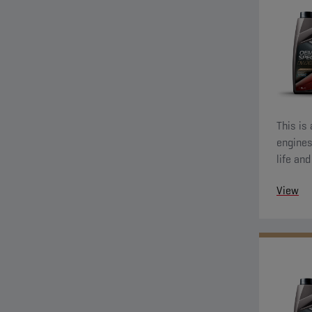
This is
engines
life an
also de
View
wear pr
running