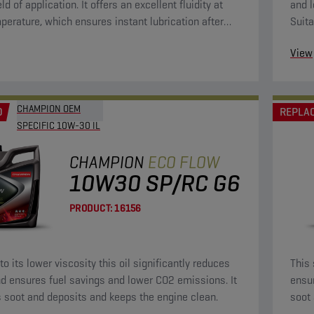
eld of application. It offers an excellent fluidity at
and l
perature, which ensures instant lubrication after
Suita
g. This will bring wear to a minimum. Because of its
View
osity, it is fuel-saving.
CHAMPION OEM
D
REPLA
SPECIFIC 10W-30 IL
CHAMPION
ECO FLOW
10W30 SP/RC G6
PRODUCT:
16156
o its lower viscosity this oil significantly reduces
This 
d ensures fuel savings and lower CO2 emissions. It
ensu
 soot and deposits and keeps the engine clean.
soot 