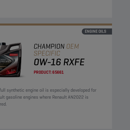
ENGINE OILS
CHAMPION
OEM
SPECIFIC
0W-16 RXFE
PRODUCT:
65661
full synthetic engine oil is especially developed for
ult gasoline engines where Renault AN2022 is
red.