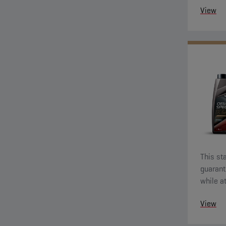
View
This sta
guarant
while a
econom
View