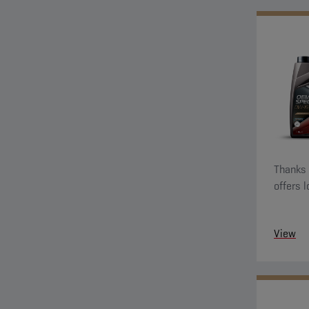
Thanks t
offers 
View