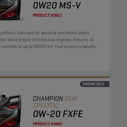
0W20 MS-V
PRODUCT:
65617
synthetic lubricant for gasoline and diesel direct
tion Volvo Engine Architecture engines. Ensures oil
 intervals of up to 30000 km. Fuel economy benefit
a reference oil of 3,4 %.
ENGINE OILS
CHAMPION
OEM
SPECIFIC
0W-20 FXFE
PRODUCT:
65662