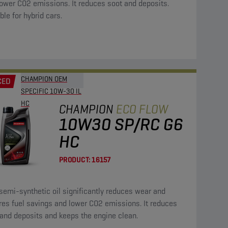
ower CO2 emissions. It reduces soot and deposits.
ble for hybrid cars.
CHAMPION OEM
CED
SPECIFIC 10W-30 IL
HC
CHAMPION
ECO FLOW
10W30 SP/RC G6
HC
PRODUCT:
16157
semi-synthetic oil significantly reduces wear and
res fuel savings and lower CO2 emissions. It reduces
and deposits and keeps the engine clean.