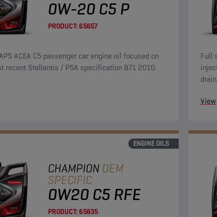
0W-20 C5 P
PRODUCT:
65657
APS ACEA C5 passenger car engine oil focused on
Full 
t recent Stellantis / PSA specification B71 2010.
injec
drain
over 
View
ENGINE OILS
CHAMPION
OEM
SPECIFIC
0W20 C5 RFE
PRODUCT:
65635