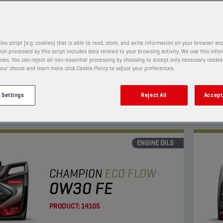
PRODUCT:
65653
les script (e.g. cookies) that is able to read, store, and write information on your browser and
on processed by this script includes data related to your browsing activity. We use this info
w viscosity oil with enhanced fuel economy and LSPI
This 
ses. You can reject all non-essential processing by choosing to accept only necessary cookie
on.
and l
our choice and learn more click Cookie Policy to adjust your preferences.
Suita
 Settings
Reject All
Accept 
View
ENGINE OILS
CHAMPION
ECO FLOW
0W30 FE
PRODUCT:
14105