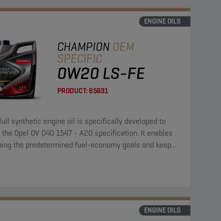
ENGINE OILS
CHAMPION
OEM
SPECIFIC
0W20 LS-FE
PRODUCT:
65631
full synthetic engine oil is specifically developed to
the Opel OV 040 1547 - A20 specification. It enables
hing the predetermined fuel-economy goals and keeps
ngine clean and protected.
ENGINE OILS