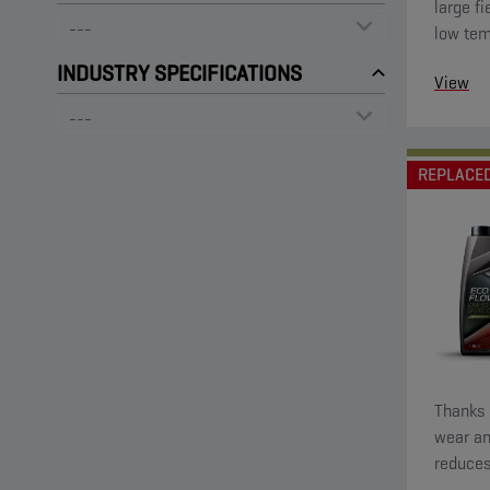
large fi
low tem
startin
INDUSTRY SPECIFICATIONS
View
low visc
REPLACE
Thanks t
wear an
reduces