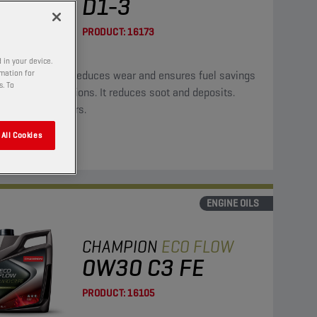
D1-3
PRODUCT:
16173
 in your device.
rmation for
oil significantly reduces wear and ensures fuel savings
s. To
ower CO2 emissions. It reduces soot and deposits.
ble for hybrid cars.
All Cookies
ENGINE OILS
CHAMPION
ECO FLOW
0W30 C3 FE
PRODUCT:
16105