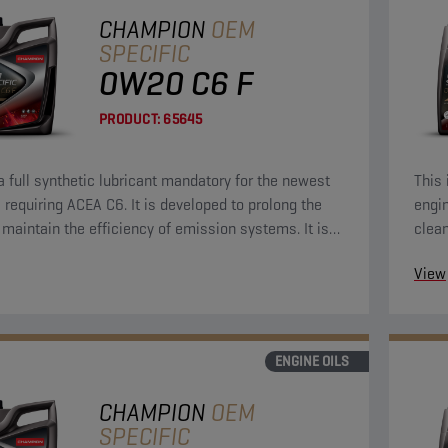
CHAMPION
OEM
SPECIFIC
0W20 C6 F
PRODUCT:
65645
 a full synthetic lubricant mandatory for the newest
This 
 requiring ACEA C6. It is developed to prolong the
engin
d maintain the efficiency of emission systems. It is
clean
signed to provide outstanding engine cleanliness,
Econ
View
otection and strong durability to keep your engine
 like new.
ENGINE OILS
CHAMPION
OEM
SPECIFIC