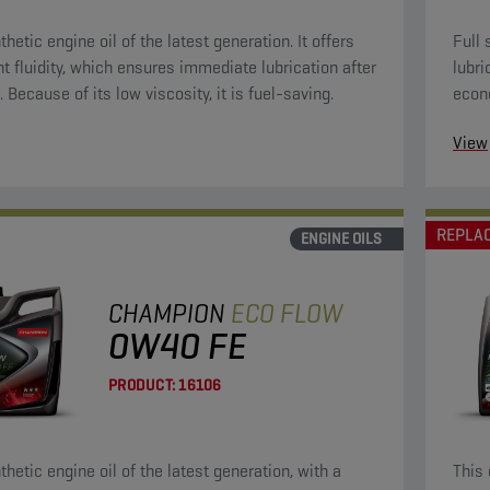
thetic engine oil of the latest generation. It offers
Full 
nt fluidity, which ensures immediate lubrication after
lubri
. Because of its low viscosity, it is fuel-saving.
econ
oils.
View
REPLA
ENGINE OILS
CHAMPION
ECO FLOW
0W40 FE
PRODUCT:
16106
thetic engine oil of the latest generation, with a
This 