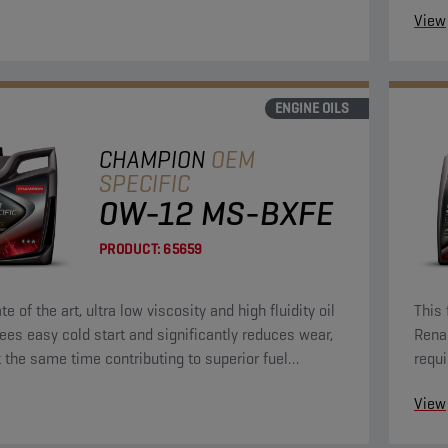
View
ENGINE OILS
CHAMPION
OEM
SPECIFIC
0W-12 MS-BXFE
PRODUCT:
65659
te of the art, ultra low viscosity and high fluidity oil
This 
ees easy cold start and significantly reduces wear,
Rena
t the same time contributing to superior fuel
requi
y.
View