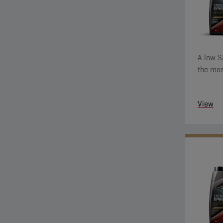
A low S
the mos
View