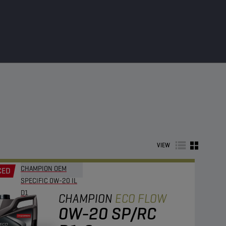
VIEW
CHAMPION OEM
CED
SPECIFIC 0W-20 IL
D1
CHAMPION
ECO FLOW
0W-20 SP/RC