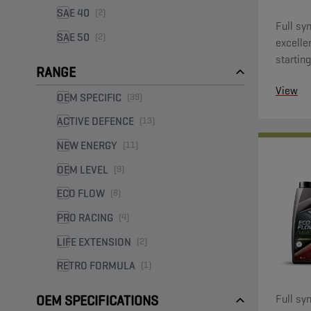
SAE 40
(2)
Full syn
SAE 50
(2)
excelle
starting
RANGE
View
OEM SPECIFIC
(39)
ACTIVE DEFENCE
(13)
NEW ENERGY
(11)
OEM LEVEL
(9)
ECO FLOW
(8)
PRO RACING
(4)
LIFE EXTENSION
(2)
RETRO FORMULA
(1)
Full syn
OEM SPECIFICATIONS