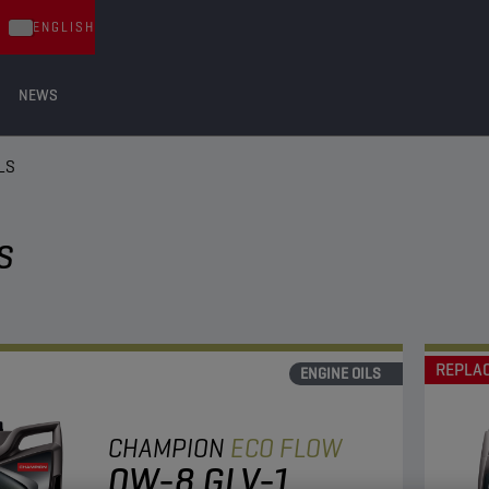
ENGLISH
NEWS
LS
S
REPLA
ENGINE OILS
CHAMPION
ECO FLOW
0W-8 GLV-1