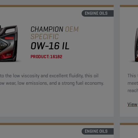
ENGINE OILS
CHAMPION
OEM
SPECIFIC
0W-16 IL
PRODUCT:
16182
o the low viscosity and excellent fluidity, this oil
This 
low wear, low emissions, and a strong fuel economy.
meet 
reac
the e
View
ENGINE OILS