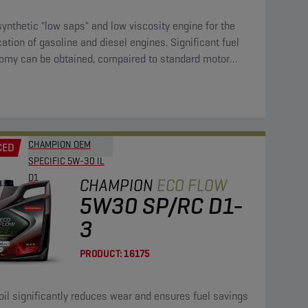
synthetic "low saps" and low viscosity engine for the
cation of gasoline and diesel engines. Significant fuel
omy can be obtained, compaired to standard motor
CHAMPION OEM
CED
SPECIFIC 5W-30 IL
D1
CHAMPION
ECO FLOW
5W30 SP/RC D1-
3
PRODUCT:
16175
oil significantly reduces wear and ensures fuel savings