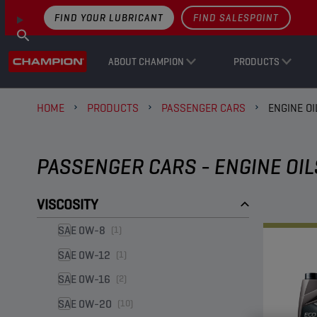
FIND YOUR LUBRICANT
FIND SALESPOINT
ABOUT CHAMPION
PRODUCTS
HOME
PRODUCTS
PASSENGER CARS
ENGINE OI
PASSENGER CARS - ENGINE OIL
VISCOSITY
SAE 0W-8
(1)
SAE 0W-12
(1)
SAE 0W-16
(2)
SAE 0W-20
(10)