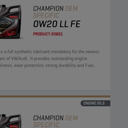
CHAMPION
OEM
SPECIFIC
0W20 LL FE
PRODUCT:
65621
is a full synthetic lubricant mandatory for the newest
es of VW/Audi . It provides outstanding engine
liness, wear protection, strong durability and Fuel
omy.
ENGINE OILS
CHAMPION
OEM
SPECIFIC