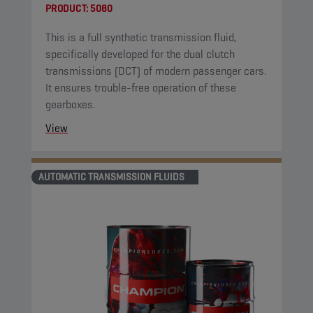
PRODUCT:
5080
This is a full synthetic transmission fluid,
specifically developed for the dual clutch
transmissions (DCT) of modern passenger cars.
It ensures trouble-free operation of these
gearboxes.
View
AUTOMATIC TRANSMISSION FLUIDS