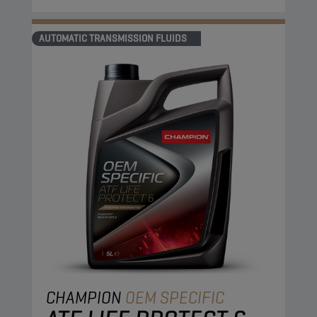
AUTOMATIC TRANSMISSION FLUIDS
CHAMPION
OEM SPECIFIC