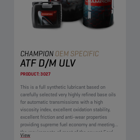
CHAMPION
OEM SPECIFIC
ATF D/M ULV
PRODUCT:
3027
This is a full synthetic lubricant based on
carefully selected very highly refined base oils
for automatic transmissions with a high
viscosity index, excellent oxidation stability,
excellent friction and anti-wear properties
providing supreme fuel economy and meeting
the requirements of most of the newest Ford
View
and GM automatic transmissions.