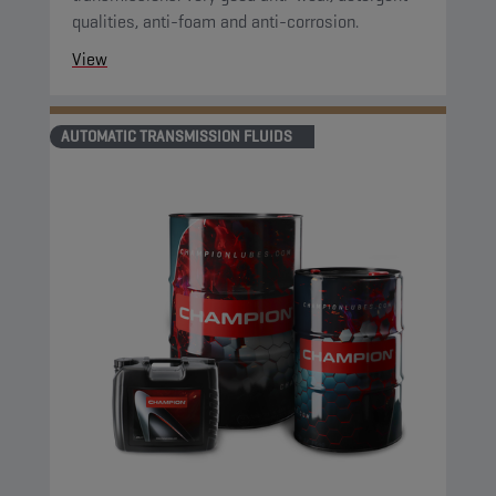
qualities, anti-foam and anti-corrosion.
View
AUTOMATIC TRANSMISSION FLUIDS