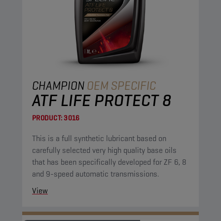
CHAMPION
OEM SPECIFIC
ATF LIFE PROTECT 8
PRODUCT:
3016
This is a full synthetic lubricant based on
carefully selected very high quality base oils
that has been specifically developed for ZF 6, 8
and 9-speed automatic transmissions.
View