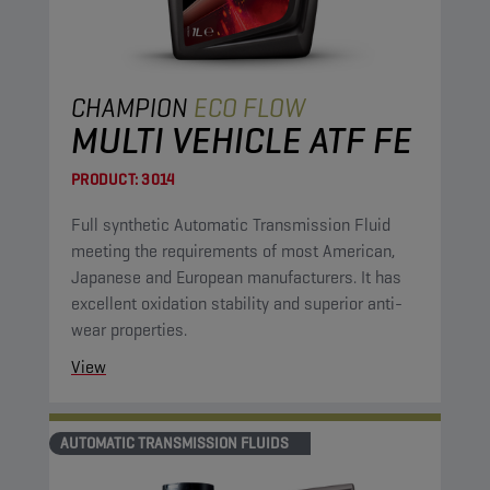
CHAMPION
ECO FLOW
MULTI VEHICLE ATF FE
PRODUCT:
3014
Full synthetic Automatic Transmission Fluid
meeting the requirements of most American,
Japanese and European manufacturers. It has
excellent oxidation stability and superior anti-
wear properties.
View
AUTOMATIC TRANSMISSION FLUIDS