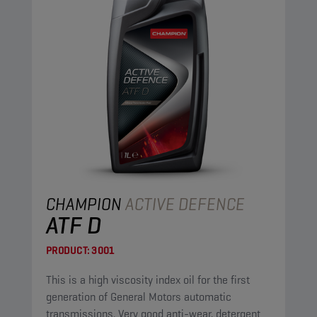
CHAMPION
ACTIVE DEFENCE
ATF D
PRODUCT:
3001
This is a high viscosity index oil for the first
generation of General Motors automatic
transmissions. Very good anti-wear, detergent