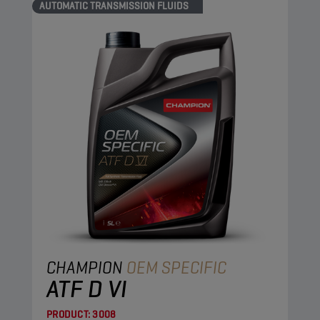
AUTOMATIC TRANSMISSION FLUIDS
CHAMPION
OEM SPECIFIC
ATF D VI
PRODUCT:
3008